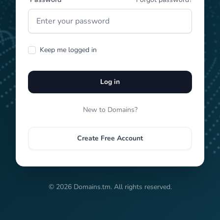
Keep me logged in
Log in
New to Domains?
Create Free Account
© 2026 Domains.tm. All rights reserved.