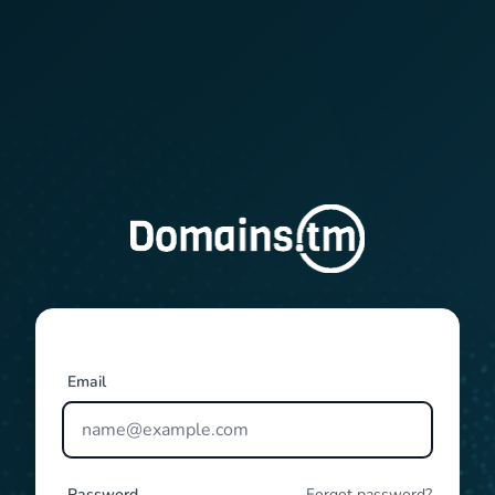
Email
Password
Forgot password?