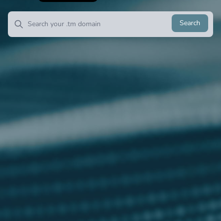
Search