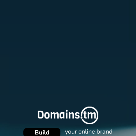
Promote
Protect
your online brand
Build