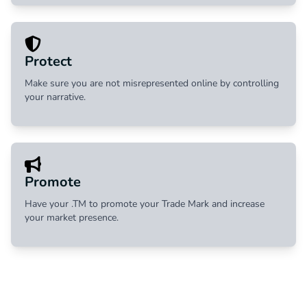
Protect
Make sure you are not misrepresented online by controlling
your narrative.
Promote
Have your .TM to promote your Trade Mark and increase
your market presence.