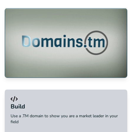
Build
Use a .TM domain to show you are a market leader in your
field