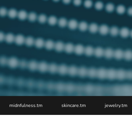
dnfulness.tm
skincare.tm
jewelry.tm