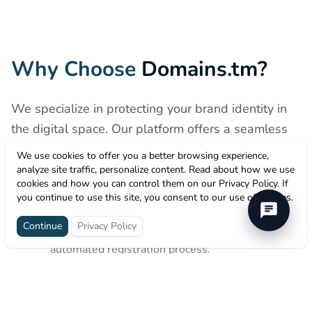
Why Choose
Domains.tm?
We specialize in protecting your brand identity in
the digital space. Our platform offers a seamless
experience for securing your .TM domain, ensuring
We use cookies to offer you a better browsing experience,
you stay ahead in the global market.
analyze site traffic, personalize content. Read about how we use
cookies and how you can control them on our Privacy Policy. If
you continue to use this site, you consent to our use of cookies.
Instant Brand Protection
Continue
Privacy Policy
Secure your trademark instantly with our
automated registration process.
Secure & Reliable
Enterprise-grade security to keep your domain